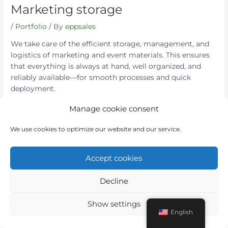
Marketing storage
/
Portfolio
/ By
eppsales
We take care of the efficient storage, management, and
logistics of marketing and event materials. This ensures
that everything is always at hand, well organized, and
reliably available—for smooth processes and quick
deployment.
Manage cookie consent
←
Previous Post
Next Post
→
We use cookies to optimize our website and our service.
Accept cookies
Decline
Instagram
LinkedIn
Show settings
English